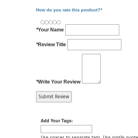
Write Your Review
How do you rate this product?
*
*
Your Name
*
Review Title
*
Write Your Review
Submit Review
Product Tags
Add Your Tags:
Use spaces to separate tags. Use single quotes