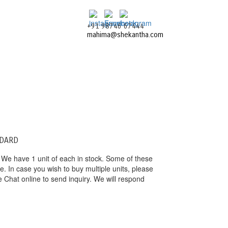
+91 98746 67444
mahima@shekantha.com
NDARD
 We have 1 unit of each in stock. Some of these
 In case you wish to buy multiple units, please
e Chat online to send inquiry. We will respond