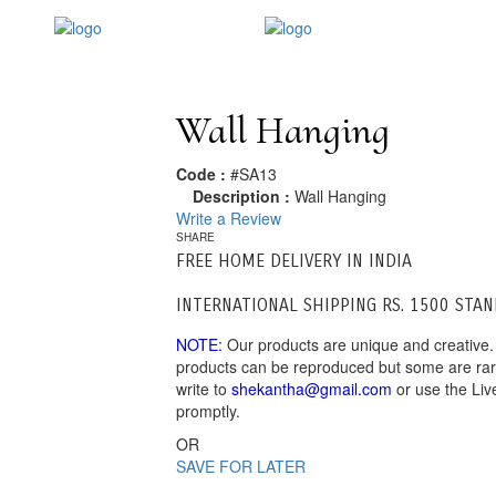
Wall Hanging
Code :
#SA13
Description :
Wall Hanging
Write a Review
SHARE
FREE HOME DELIVERY IN INDIA
INTERNATIONAL SHIPPING RS. 1500 STA
NOTE:
Our products are unique and creative.
products can be reproduced but some are rare.
write to
shekantha@gmail.com
or use the Liv
promptly.
OR
SAVE FOR LATER