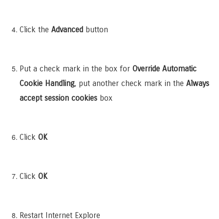
Click the
Advanced
button
Put a check mark in the box for
Override Automatic
Cookie Handling
, put another check mark in the
Always
accept session cookies
box
Click
OK
Click
OK
Restart Internet Explore