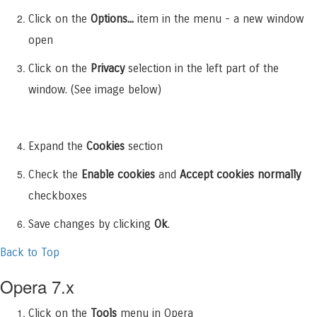
Click on the
Options...
item in the menu - a new window
open
Click on the
Privacy
selection in the left part of the
window. (See image below)
Expand the
Cookies
section
Check the
Enable cookies
and
Accept cookies normally
checkboxes
Save changes by clicking
Ok
.
Back to Top
Opera 7.x
Click on the
Tools
menu in Opera