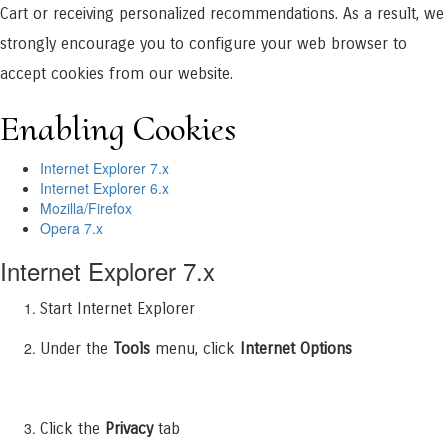
Cart or receiving personalized recommendations. As a result, we
strongly encourage you to configure your web browser to
accept cookies from our website.
Enabling Cookies
Internet Explorer 7.x
Internet Explorer 6.x
Mozilla/Firefox
Opera 7.x
Internet Explorer 7.x
Start Internet Explorer
Under the
Tools
menu, click
Internet Options
Click the
Privacy
tab