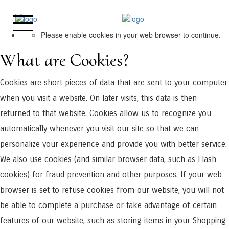
Please enable cookies in your web browser to continue.
What are Cookies?
Cookies are short pieces of data that are sent to your computer
when you visit a website. On later visits, this data is then
returned to that website. Cookies allow us to recognize you
automatically whenever you visit our site so that we can
personalize your experience and provide you with better service.
We also use cookies (and similar browser data, such as Flash
cookies) for fraud prevention and other purposes. If your web
browser is set to refuse cookies from our website, you will not
be able to complete a purchase or take advantage of certain
features of our website, such as storing items in your Shopping