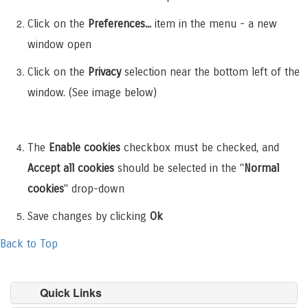
Click on the
Preferences...
item in the menu - a new
window open
Click on the
Privacy
selection near the bottom left of the
window. (See image below)
The
Enable cookies
checkbox must be checked, and
Accept all cookies
should be selected in the "
Normal
cookies
" drop-down
Save changes by clicking
Ok
Back to Top
Quick Links