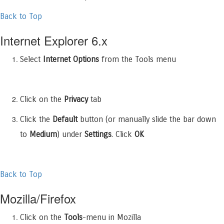
Back to Top
Internet Explorer 6.x
Select
Internet Options
from the Tools menu
Click on the
Privacy
tab
Click the
Default
button (or manually slide the bar down
to
Medium
) under
Settings
. Click
OK
Back to Top
Mozilla/Firefox
Click on the
Tools
-menu in Mozilla