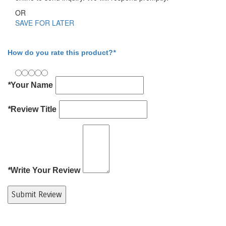
OR
SAVE FOR LATER
Write Your Review
How do you rate this product?
*
*
Your Name
*
Review Title
*
Write Your Review
Submit Review
Product Tags