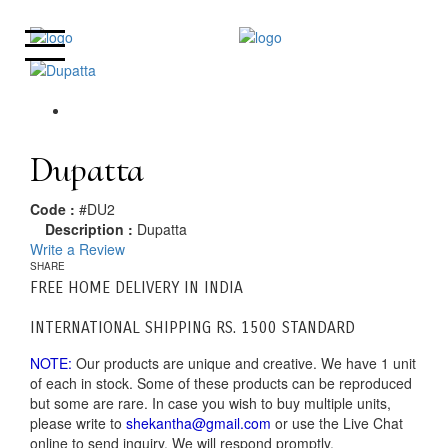
Dupatta
Code :
#DU2
Description :
Dupatta
Write a Review
SHARE
FREE HOME DELIVERY IN INDIA
INTERNATIONAL SHIPPING RS. 1500 STANDARD
NOTE:
Our products are unique and creative. We have 1 unit
of each in stock. Some of these products can be reproduced
but some are rare. In case you wish to buy multiple units,
please write to
shekantha@gmail.com
or use the Live Chat
online to send inquiry. We will respond promptly.