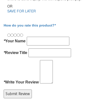
OR
SAVE FOR LATER
Write Your Review
How do you rate this product?
*
*
Your Name
*
Review Title
*
Write Your Review
Submit Review
Product Tags