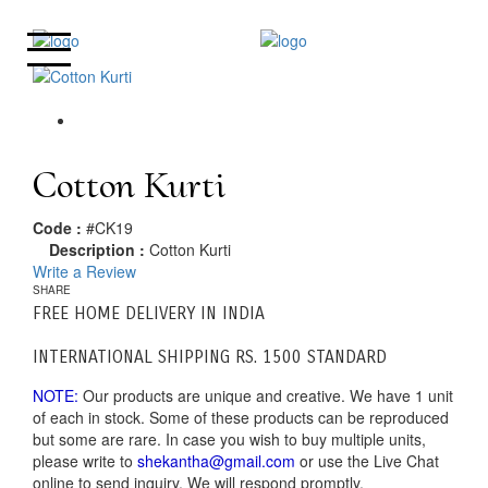
Cotton Kurti
Code :
#CK19
Description :
Cotton Kurti
Write a Review
SHARE
FREE HOME DELIVERY IN INDIA
INTERNATIONAL SHIPPING RS. 1500 STANDARD
NOTE:
Our products are unique and creative. We have 1 unit
of each in stock. Some of these products can be reproduced
but some are rare. In case you wish to buy multiple units,
please write to
shekantha@gmail.com
or use the Live Chat
online to send inquiry. We will respond promptly.