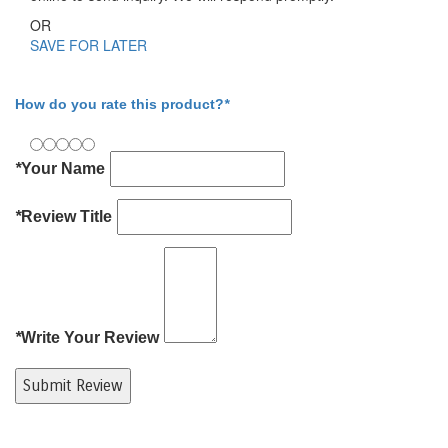
OR
SAVE FOR LATER
Write Your Review
How do you rate this product?
*
*
Your Name
*
Review Title
*
Write Your Review
Submit Review
Product Tags