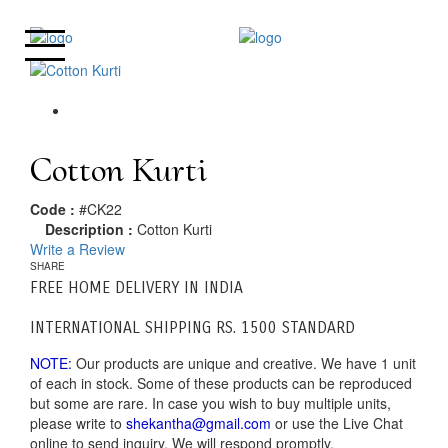
Cotton Kurti
Code :
#CK22
Description :
Cotton Kurti
Write a Review
SHARE
FREE HOME DELIVERY IN INDIA
INTERNATIONAL SHIPPING RS. 1500 STANDARD
NOTE:
Our products are unique and creative. We have 1 unit
of each in stock. Some of these products can be reproduced
but some are rare. In case you wish to buy multiple units,
please write to
shekantha@gmail.com
or use the Live Chat
online to send inquiry. We will respond promptly.